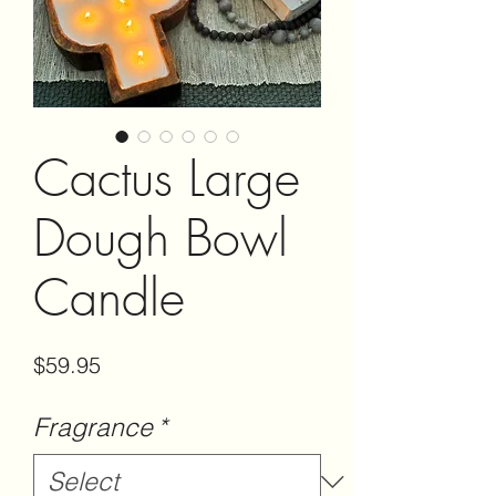
Cactus Large
Dough Bowl
Candle
Price
$59.95
Fragrance
*