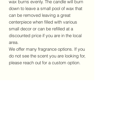
wax burns evenly. The candle will burn
down to leave a small pool of wax that
can be removed leaving a great
centerpiece when filled with various
small decor or can be refilled at a
discounted price if you are in the local
area.
We offer many fragrance options. If you
do not see the scent you are looking for,
please reach out for a custom option.
No Reviews Yet
Share your thoughts. Be the first to
leave a review.
Leave a Review