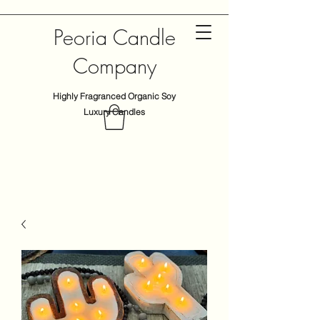
Peoria Candle
Company
Highly Fragranced Organic Soy
Luxury Candles