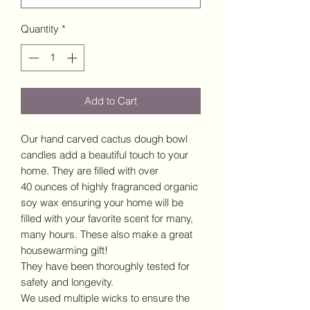
Quantity
*
Add to Cart
Our hand carved cactus dough bowl
candles add a beautiful touch to your
home. They are filled with over
40 ounces of highly fragranced organic
soy wax ensuring your home will be
filled with your favorite scent for many,
many hours. These also make a great
housewarming gift!
They have been thoroughly tested for
safety and longevity.
We used multiple wicks to ensure the