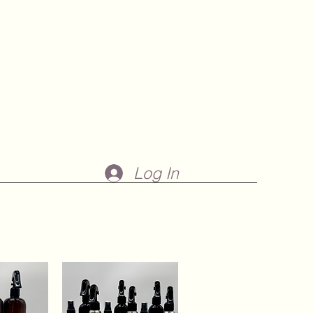
Log In