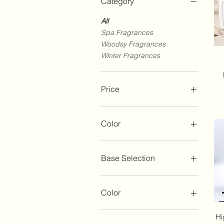
Category
All
Spa Fragrances
Woodsy Fragrances
Winter Fragrances
Price
$8
$60
Color
Base Selection
Whipped Body Wash
Whipped Salt Scrub
Color
Whipped Sugar Scrub
Brown
Hi
Champagne