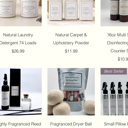
Quick View
Quick View
Quick 
Natural Laundry
Natural Carpet &
16oz Multi 
Detergent 74 Loads
Upholstery Powder
Disinfectin
Price
Price
Counter 
$26.99
$11.99
Price
$10.
Best Seller
Quick View
Quick View
Quick 
ghly Fragranced Reed
Fragranced Dryer Ball
Small Pillow 