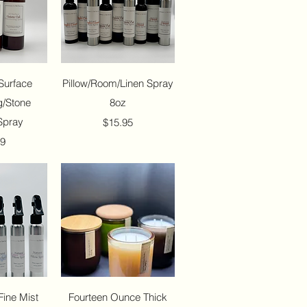
View
Quick View
Surface
Pillow/Room/Linen Spray
g/Stone
8oz
Spray
Price
$15.95
99
View
Quick View
Fine Mist
Fourteen Ounce Thick