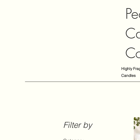
Pe
Ca
C
Highly Fra
Candles
Filter by