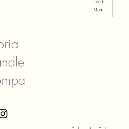
Load
More
oria
ndle
ompa