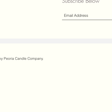
Subscribe Below
y Peoria Candle Company.