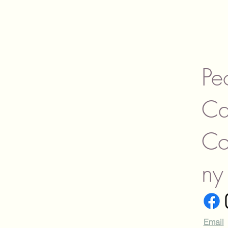
Campfire Stories
Cardamom and Cream
Caribbean
Caribbean Orchid
Cashmere
Cauldron-Black Raspberry
Pe
Vanilla
Cedar
Ca
Citronella
Citronella-Outdoor
Collection
C
Citrus Agave
Citrus Agave (similar to
Capri Blue Volcano)
ny
Citrus Volcano-Agave &
Citrus
Clean & Fresh
Coconut Santal
Coconut Soleil
Email