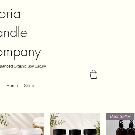
oria
ndle
ompany
granced Organic Soy Luxury
Home
Shop
Best Seller