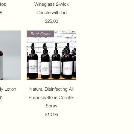
4oz
Wineglass 2-wick
Candle with Lid
95
Price
$25.00
Best Seller
View
Quick View
y Lotion
Natural Disinfecting All
Purpose/Stone Counter
50
Spray
Price
$10.95