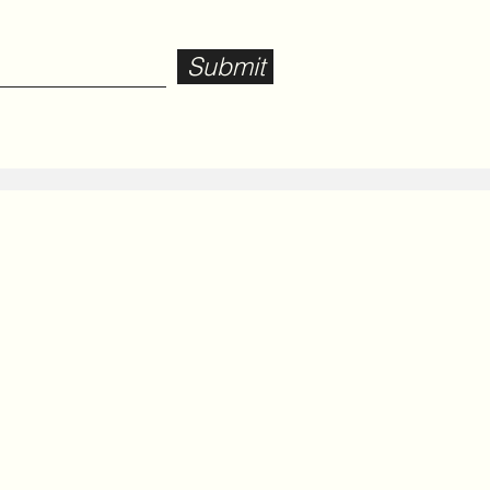
Submit