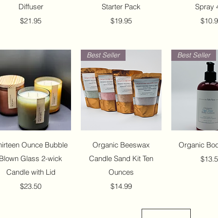
Diffuser
Starter Pack
Spray 
Price
Price
Price
$21.95
$19.95
$10.
Best Seller
Best Seller
Quick View
Quick View
Quick 
hirteen Ounce Bubble
Organic Beeswax
Organic Bod
Blown Glass 2-wick
Candle Sand Kit Ten
Price
$13.
Candle with Lid
Ounces
Price
Price
$23.50
$14.99