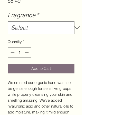
Price
$8.49
Fragrance
*
Quantity
*
Add to Cart
We created our organic hand wash to
be gentle enough for sensitive groups
while properly cleansing your skin and
smelling amazing. We’ve added
hyaluronic acid and other natural oils to
add moisture, making it mild enough