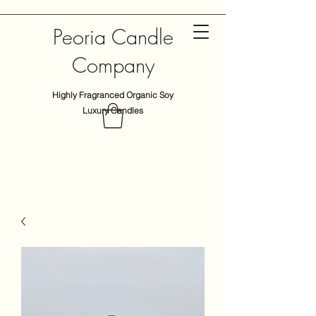
Peoria Candle
Company
Highly Fragranced Organic Soy
Luxury Candles