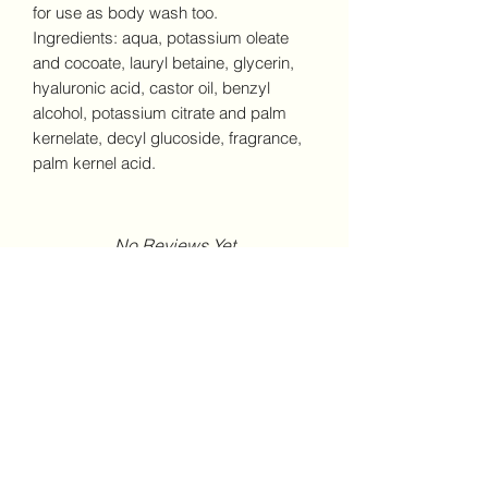
for use as body wash too.
Ingredients: aqua, potassium oleate
and cocoate, lauryl betaine, glycerin,
hyaluronic acid, castor oil, benzyl
alcohol, potassium citrate and palm
kernelate, decyl glucoside, fragrance,
palm kernel acid.
No Reviews Yet
Share your thoughts. Be the first to
leave a review.
Leave a Review
Peoria Candle Company