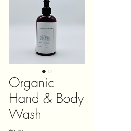
Organic
Hand & Body
Wash